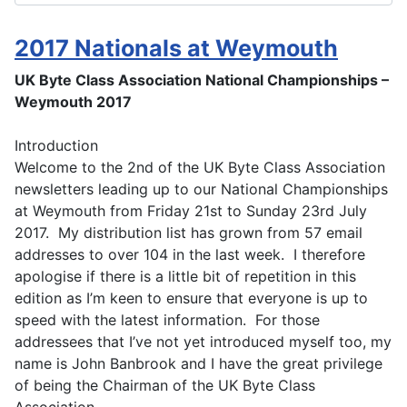
2017 Nationals at Weymouth
UK Byte Class Association National Championships –
Weymouth 2017
Introduction
Welcome to the 2nd of the UK Byte Class Association
newsletters leading up to our National Championships
at Weymouth from Friday 21st to Sunday 23rd July
2017. My distribution list has grown from 57 email
addresses to over 104 in the last week. I therefore
apologise if there is a little bit of repetition in this
edition as I’m keen to ensure that everyone is up to
speed with the latest information. For those
addressees that I’ve not yet introduced myself too, my
name is John Banbrook and I have the great privilege
of being the Chairman of the UK Byte Class