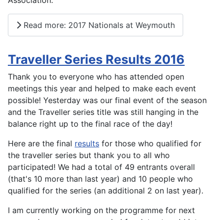
Association.
Read more: 2017 Nationals at Weymouth
Traveller Series Results 2016
Thank you to everyone who has attended open
meetings this year and helped to make each event
possible! Yesterday was our final event of the season
and the Traveller series title was still hanging in the
balance right up to the final race of the day!
Here are the final
results
for those who qualified for
the traveller series but thank you to all who
participated! We had a total of 49 entrants overall
(that's 10 more than last year) and 10 people who
qualified for the series (an additional 2 on last year).
I am currently working on the programme for next