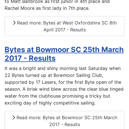
to Matt Banbrook as first junior in 4th place and
Rachel Moore as first lady in 7th place.
Read more: Bytes at West Oxfordshire SC 8th
April 2017 - Results
Bytes at Bowmoor SC 25th March
2017 - Results
It was a bright and shiny morning last Saturday when
22 Bytes turned up at Bowmoor Sailing Club,
supported by 17 Lasers, for the first Byte open of the
season. A brisk wind blew across the clear blue tinged
water from the clubhouse promising a tricky but
exciting day of highly competitive sailing.
Read more: Bytes at Bowmoor SC 25th March
2017 - Results