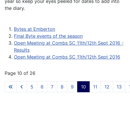
year so keep your eyes peeled for dates to add into
the diary.
Bytes at Emberton
Final Byte events of the season
Open Meeting at Combs SC 11th/12th Sept 2016 -
Results
Open Meeting at Combs SC 11th/12th Sept 2016
Page 10 of 26
5
6
7
8
9
10
11
12
13