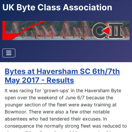
UK Byte Class Association
Bytes at Haversham SC 6th/7th
May 2017 - Results
It was racing for 'grown-ups' in the Haversham Byte
open over the weekend of June 6/7 because the
younger section of the fleet were away training at
Bowmoor. There were also a few other notable
absentees who had tendered their excuses. In
consequence the normally strong fleet was reduced to