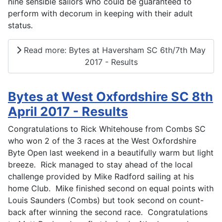
nine sensible sailors who could be guaranteed to
perform with decorum in keeping with their adult
status.
Read more: Bytes at Haversham SC 6th/7th May
2017 - Results
Bytes at West Oxfordshire SC 8th
April 2017 - Results
Congratulations to Rick Whitehouse from Combs SC
who won 2 of the 3 races at the West Oxfordshire
Byte Open last weekend in a beautifully warm but light
breeze. Rick managed to stay ahead of the local
challenge provided by Mike Radford sailing at his
home Club. Mike finished second on equal points with
Louis Saunders (Combs) but took second on count-
back after winning the second race. Congratulations