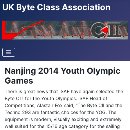
UK Byte Class Association
Nanjing 2014 Youth Olympic
Games
There is great news that ISAF have again selected the
Byte C11 for the Youth Olympics. ISAF Head of
Competitions, Alastair Fox said, "The Byte CII and the
Techno 293 are fantastic choices for the YOG. The
equipment is modern, visually exciting and extremely
well suited for the 15/16 age category for the sailing