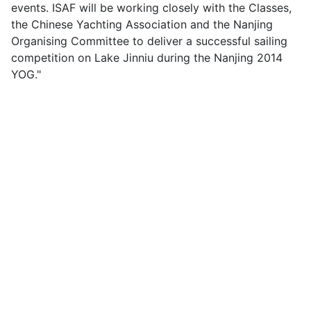
events. ISAF will be working closely with the Classes,
the Chinese Yachting Association and the Nanjing
Organising Committee to deliver a successful sailing
competition on Lake Jinniu during the Nanjing 2014
YOG."