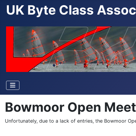
UK Byte Class Assoc
Bowmoor Open Meet
Unfortunately, due to a lack of entries, the Bowmoor O