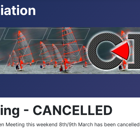
iation
ing - CANCELLED
pen Meeting this weekend 8th/9th March has been cancelled