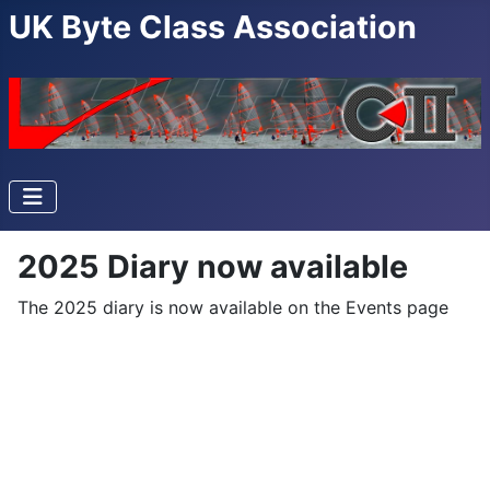
UK Byte Class Association
2025 Diary now available
The 2025 diary is now available on the Events page