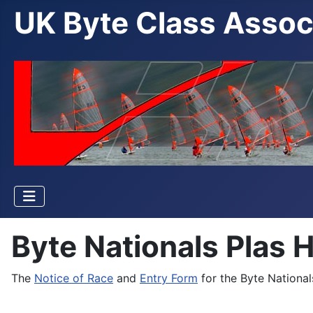
UK Byte Class Assoc
Byte Nationals Plas 
The
Notice of Race
and
Entry Form
for the Byte National