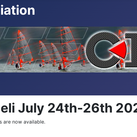
iation
Heli July 24th-26th 20
s are now available.