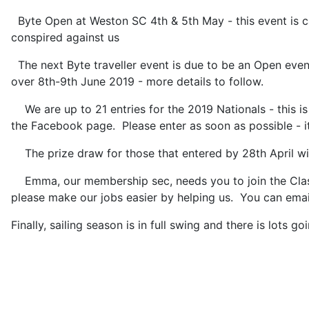
Byte Open at Weston SC 4th & 5th May - this event is c
conspired against us
The next Byte traveller event is due to be an Open even
over 8th-9th June 2019 - more details to follow.
We are up to 21 entries for the 2019 Nationals - this is
the Facebook page. Please enter as soon as possible - i
The prize draw for those that entered by 28th April will
Emma, our membership sec, needs you to join the Class 
please make our jobs easier by helping us. You can em
Finally, sailing season is in full swing and there is lots 