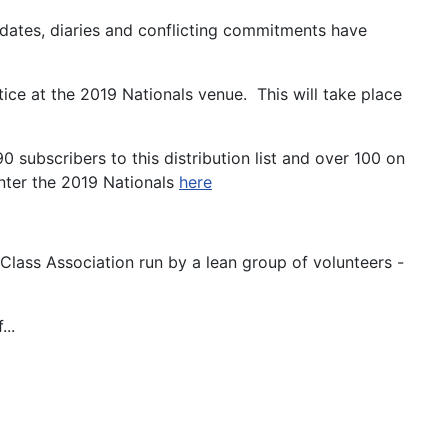
dates, diaries and conflicting commitments have
ce at the 2019 Nationals venue. This will take place
subscribers to this distribution list and over 100 on
nter the 2019 Nationals
here
lass Association run by a lean group of volunteers -
...