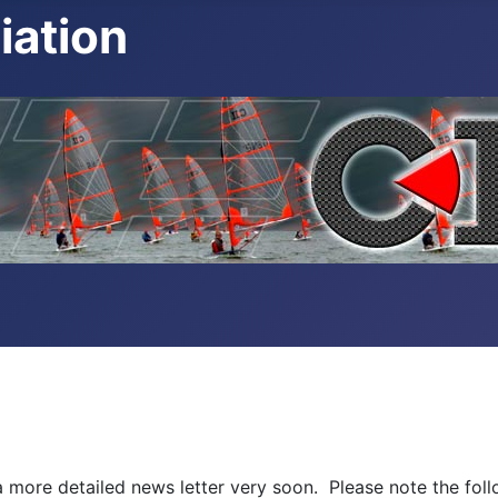
iation
 more detailed news letter very soon. Please note the foll