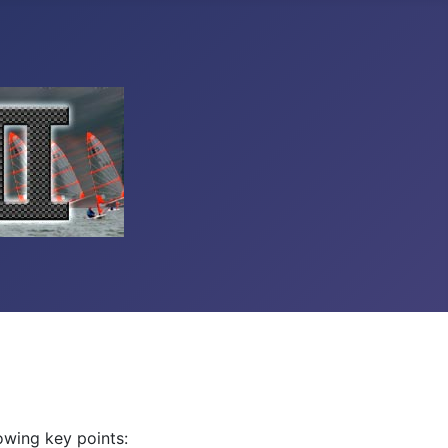
owing key points: