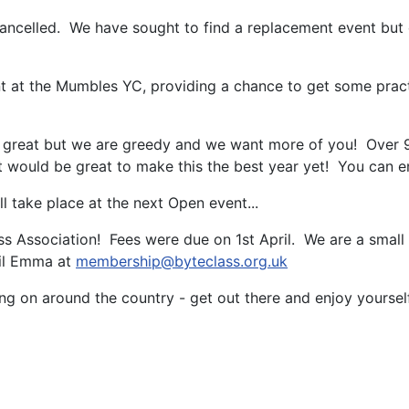
ancelled. We have sought to find a replacement event but 
t at the Mumbles YC, providing a chance to get some practi
 great but we are greedy and we want more of you! Over 90 
t would be great to make this the best year yet! You can e
 take place at the next Open event...
Association! Fees were due on 1st April. We are a small C
ail Emma at
membership@byteclass.org.uk
going on around the country - get out there and enjoy yourself