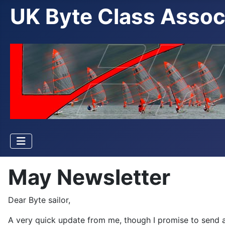
UK Byte Class Assoc
May Newsletter
Dear Byte sailor,
A very quick update from me, though I promise to send a