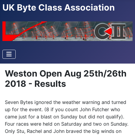
UK Byte Class Association
Weston Open Aug 25th/26th
2018 - Results
Seven Bytes ignored the weather warning and turned
up for the event. (8 if you count John Futcher who
came just for a blast on Sunday but did not qualify).
Four races were held on Saturday and two on Sunday.
Only Stu, Rachel and John braved the big winds on