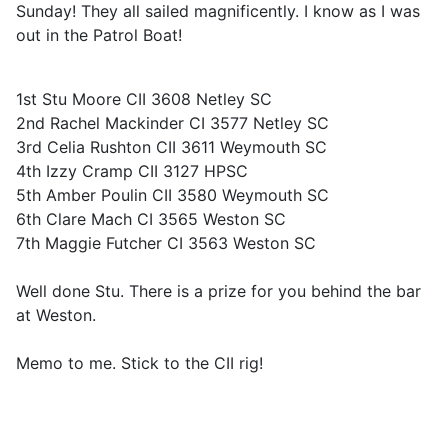
Sunday! They all sailed magnificently. I know as I was
out in the Patrol Boat!
1st Stu Moore CII 3608 Netley SC
2nd Rachel Mackinder CI 3577 Netley SC
3rd Celia Rushton CII 3611 Weymouth SC
4th Izzy Cramp CII 3127 HPSC
5th Amber Poulin CII 3580 Weymouth SC
6th Clare Mach CI 3565 Weston SC
7th Maggie Futcher CI 3563 Weston SC
Well done Stu. There is a prize for you behind the bar
at Weston.
Memo to me. Stick to the CII rig!