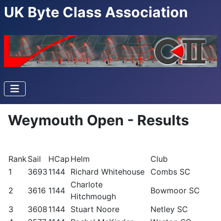
UK Byte Class Association
Weymouth Open - Results
Rank
Sail
HCap
Helm
Club
1
3693
1144
Richard Whitehouse
Combs SC
Charlote
2
3616
1144
Bowmoor SC
Hitchmough
3
3608
1144
Stuart Noore
Netley SC