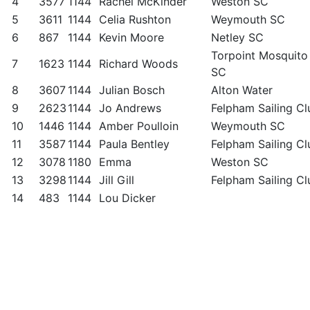
4
3577
1144
Rachel McKinder
Weston SC
5
3611
1144
Celia Rushton
Weymouth SC
6
867
1144
Kevin Moore
Netley SC
Torpoint Mosquito
7
1623
1144
Richard Woods
SC
8
3607
1144
Julian Bosch
Alton Water
9
2623
1144
Jo Andrews
Felpham Sailing Cl
10
1446
1144
Amber Poulloin
Weymouth SC
11
3587
1144
Paula Bentley
Felpham Sailing Cl
12
3078
1180
Emma
Weston SC
13
3298
1144
Jill Gill
Felpham Sailing Cl
14
483
1144
Lou Dicker