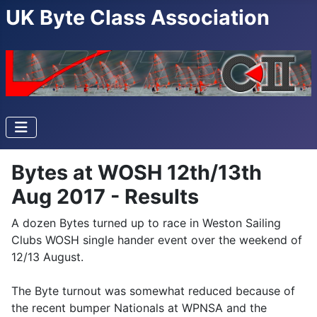
UK Byte Class Association
Bytes at WOSH 12th/13th
Aug 2017 - Results
A dozen Bytes turned up to race in Weston Sailing
Clubs WOSH single hander event over the weekend of
12/13 August.
The Byte turnout was somewhat reduced because of
the recent bumper Nationals at WPNSA and the