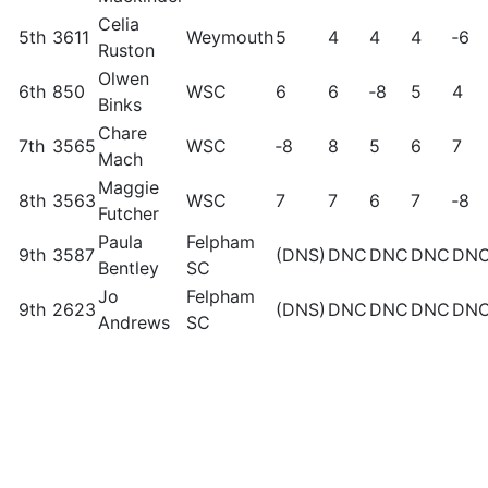
Celia
5th
3611
Weymouth
5
4
4
4
‑6
Ruston
Olwen
6th
850
WSC
6
6
‑8
5
4
Binks
Chare
7th
3565
WSC
‑8
8
5
6
7
Mach
Maggie
8th
3563
WSC
7
7
6
7
‑8
Futcher
Paula
Felpham
9th
3587
(DNS)
DNC
DNC
DNC
DN
Bentley
SC
Jo
Felpham
9th
2623
(DNS)
DNC
DNC
DNC
DN
Andrews
SC