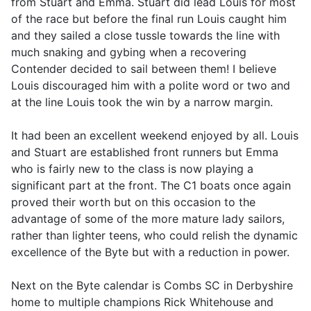
from Stuart and Emma. Stuart did lead Louis for most
of the race but before the final run Louis caught him
and they sailed a close tussle towards the line with
much snaking and gybing when a recovering
Contender decided to sail between them! I believe
Louis discouraged him with a polite word or two and
at the line Louis took the win by a narrow margin.
It had been an excellent weekend enjoyed by all. Louis
and Stuart are established front runners but Emma
who is fairly new to the class is now playing a
significant part at the front. The C1 boats once again
proved their worth but on this occasion to the
advantage of some of the more mature lady sailors,
rather than lighter teens, who could relish the dynamic
excellence of the Byte but with a reduction in power.
Next on the Byte calendar is Combs SC in Derbyshire
home to multiple champions Rick Whitehouse and