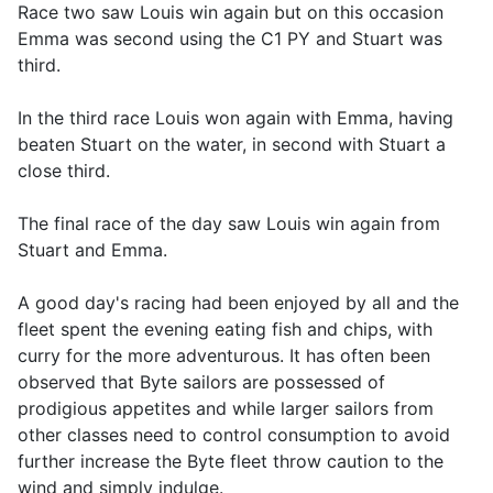
Race two saw Louis win again but on this occasion
Emma was second using the C1 PY and Stuart was
third.
In the third race Louis won again with Emma, having
beaten Stuart on the water, in second with Stuart a
close third.
The final race of the day saw Louis win again from
Stuart and Emma.
A good day's racing had been enjoyed by all and the
fleet spent the evening eating fish and chips, with
curry for the more adventurous. It has often been
observed that Byte sailors are possessed of
prodigious appetites and while larger sailors from
other classes need to control consumption to avoid
further increase the Byte fleet throw caution to the
wind and simply indulge.