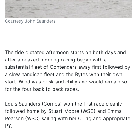
Courtesy John Saunders
The tide dictated afternoon starts on both days and
after a relaxed morning racing began with a
substantial fleet of Contenders away first followed by
a slow handicap fleet and the Bytes with their own
start. Wind was brisk and chilly and would remain so
for the four back to back races.
Louis Saunders (Combs) won the first race cleanly
followed home by Stuart Moore (WSC) and Emma
Pearson (WSC) sailing with her C1 rig and appropriate
PY.