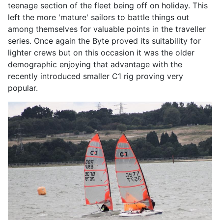
teenage section of the fleet being off on holiday. This
left the more 'mature' sailors to battle things out
among themselves for valuable points in the traveller
series. Once again the Byte proved its suitability for
lighter crews but on this occasion it was the older
demographic enjoying that advantage with the
recently introduced smaller C1 rig proving very
popular.