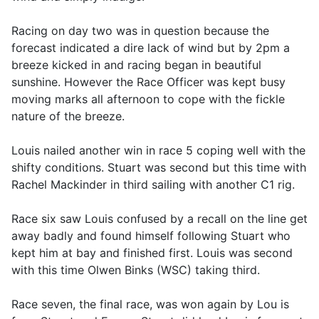
Racing on day two was in question because the
forecast indicated a dire lack of wind but by 2pm a
breeze kicked in and racing began in beautiful
sunshine. However the Race Officer was kept busy
moving marks all afternoon to cope with the fickle
nature of the breeze.
Louis nailed another win in race 5 coping well with the
shifty conditions. Stuart was second but this time with
Rachel Mackinder in third sailing with another C1 rig.
Race six saw Louis confused by a recall on the line get
away badly and found himself following Stuart who
kept him at bay and finished first. Louis was second
with this time Olwen Binks (WSC) taking third.
Race seven, the final race, was won again by Lou is