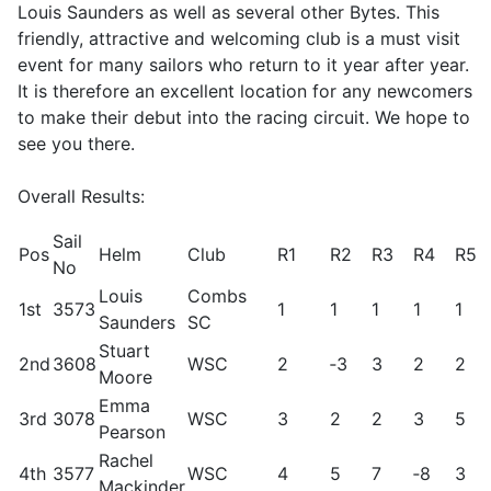
Louis Saunders as well as several other Bytes. This
friendly, attractive and welcoming club is a must visit
event for many sailors who return to it year after year.
It is therefore an excellent location for any newcomers
to make their debut into the racing circuit. We hope to
see you there.
Overall Results:
Sail
Pos
Helm
Club
R1
R2
R3
R4
R5
No
Louis
Combs
1st
3573
1
1
1
1
1
Saunders
SC
Stuart
2nd
3608
WSC
2
‑3
3
2
2
Moore
Emma
3rd
3078
WSC
3
2
2
3
5
Pearson
Rachel
4th
3577
WSC
4
5
7
‑8
3
Mackinder