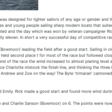
 was designed for lighter sailors of any age or gender and
dies and young people sailing sharp modern boats that suited
nted and the day which was won by veteran campaigner Ric
y eleven. In short a very successful day of competitive ra
Bowmoor) leading the field after a good start. Sailing in c
ly held second place t for most of the race but followed c
d of the race the wind increased to almost planing level
harlotte mistook the finish line, and thinking the three 
ng Andrew and Zoe on the way! The Byte 'trimaran' cannone
nd Emily. Rick made a good start and found more wind durin
e and Charlie Sanson (Bowmoor) on 6. The points were now 