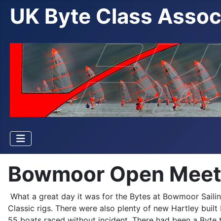
UK Byte Class Assoc
Bowmoor Open Meetin
What a great day it was for the Bytes at Bowmoor Sailing
Classic rigs. There were also plenty of new Hartley bu
55 boats raced without incident. There had been a Byte 