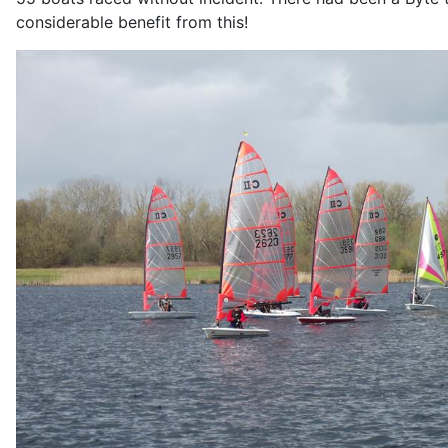
considerable benefit from this!