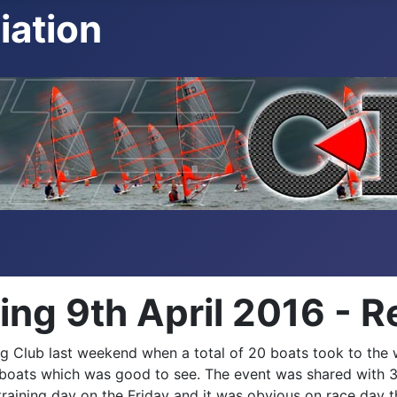
iation
g 9th April 2016 - R
 Club last weekend when a total of 20 boats took to the wa
ilt boats which was good to see. The event was shared wit
training day on the Friday and it was obvious on race day t