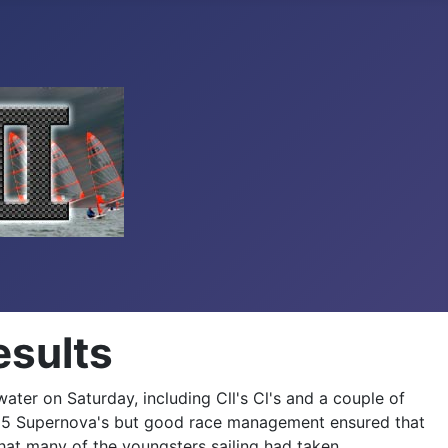
esults
ter on Saturday, including Cll's Cl's and a couple of
h 35 Supernova's but good race management ensured that
hat many of the youngsters sailing had taken