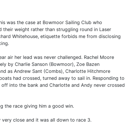
 this was the case at Bowmoor Sailing Club who
 their weight rather than struggling round in Laser
hard Whitehouse, etiquette forbids me from disclosing
cing.
lear air her lead was never challenged. Rachel Moore
losely by Charlie Sanson (Bowmoor), Zoe Bazen
 and as Andrew Sant (Combs), Charlotte Hitchmore
boats had crossed, turned away to sail in. Responding to
d off into the bank and Charlotte and Andy never crossed
g the race giving him a good win.
very close and it was all down to race 3.