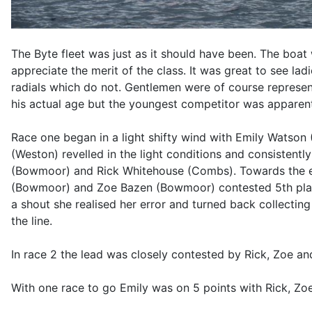
The Byte fleet was just as it should have been. The boat
appreciate the merit of the class. It was great to see la
radials which do not. Gentlemen were of course represe
his actual age but the youngest competitor was apparentl
Race one began in a light shifty wind with Emily Watson (
(Weston) revelled in the light conditions and consistent
(Bowmoor) and Rick Whitehouse (Combs). Towards the en
(Bowmoor) and Zoe Bazen (Bowmoor) contested 5th place C
a shout she realised her error and turned back collecti
the line.
In race 2 the lead was closely contested by Rick, Zoe a
With one race to go Emily was on 5 points with Rick, Zo