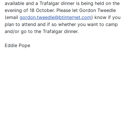
available and a Trafalgar dinner is being held on the
evening of 18 October. Please let Gordon Tweedle
(email
gordon.tweedle@btinternet.com
) know if you
plan to attend and if so whether you want to camp
and/or go to the Trafalgar dinner.
Eddie Pope