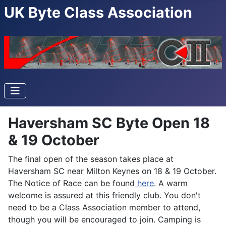
UK Byte Class Association
Haversham SC Byte Open 18
& 19 October
The final open of the season takes place at
Haversham SC near Milton Keynes on 18 & 19 October.
The Notice of Race can be found
here
. A warm
welcome is assured at this friendly club. You don't
need to be a Class Association member to attend,
though you will be encouraged to join. Camping is