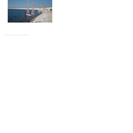
Free Lightbox Gallery