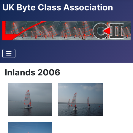
UK Byte Class Association
Inlands 2006