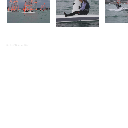
Free Lightbox Gallery