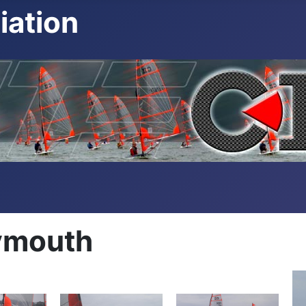
iation
ymouth