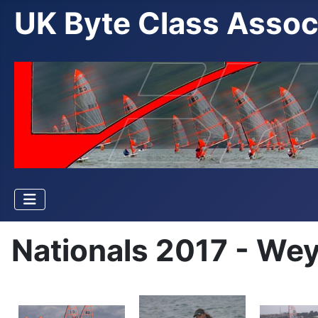
UK Byte Class Assoc
Nationals 2017 - We